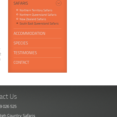
SAFARIS
Northern Territory Safaris
Northern Queensland Safaris
New Zealand Safaris
South East Queensland Safaris
ACCOMMODATION
SPECIES
e
TESTIMONIES
t
e
CONTACT
act Us
9 026 525
igh Country Safaris