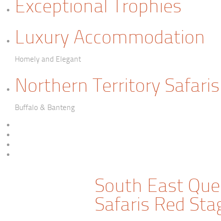
Exceptional Trophies
Luxury Accommodation
Homely and Elegant
Northern Territory Safaris
Buffalo & Banteng
South East Que
Safaris Red Sta