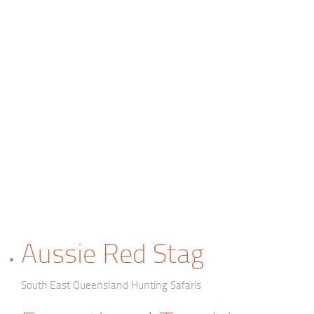
Aussie Red Stag
South East Queensland Hunting Safaris