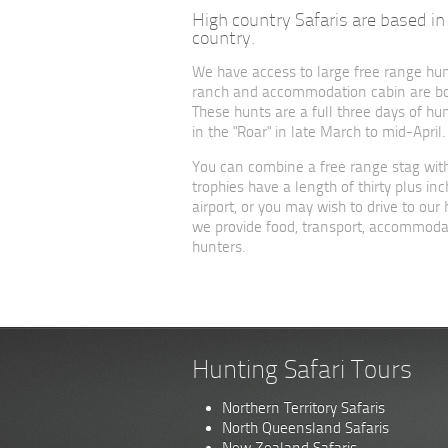
High country Safaris are based in 
country.
We have access to large free range hu
ranch and accommodation cabin are both
These hunts are a full three days of hun
in the "Roar" in late March to mid-April.
You can combine a free range stag with
trophies have a length of thirty plus 
airport, or you may wish to drive to ou
we provide food, transport, accommodat
hunters.
Hunting Safari Tours
Northern Territory Safaris
North Queensland Safaris