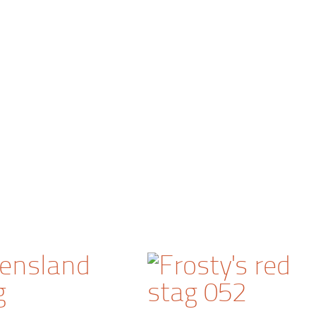
ensland
g