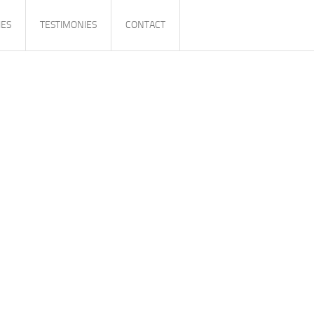
IES
TESTIMONIES
CONTACT