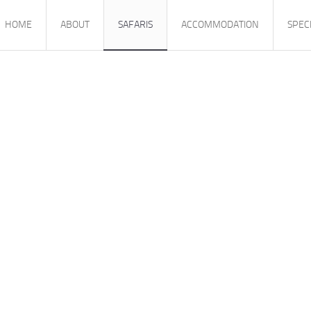
HOME
ABOUT
SAFARIS
ACCOMMODATION
SPEC