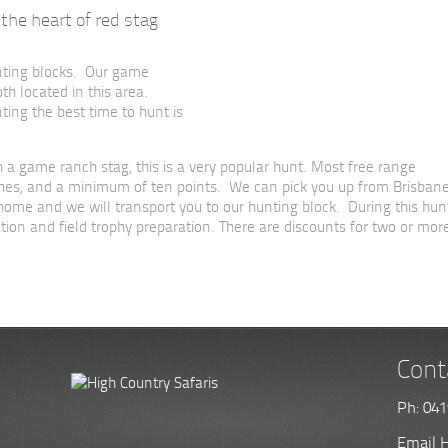
the heart of red stag
nting blocks. Our game
 located in this area.
ting the best time to hunt is
 a game ranch stag, this is a very popular hunt. Most free range
inches, and a minimum of ten points. We can pick you up from Brisban
r home and we will transport you to our hunting block. During this hun
ion and field trophy preparation. There are discounts for two or mor
Cont
Ph: 041
Email H